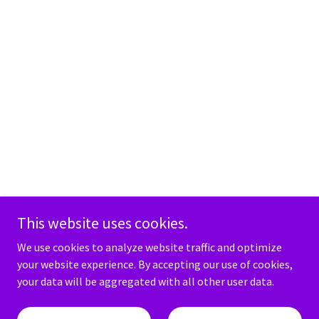
This website uses cookies.
We use cookies to analyze website traffic and optimize
your website experience. By accepting our use of cookies,
your data will be aggregated with all other user data.