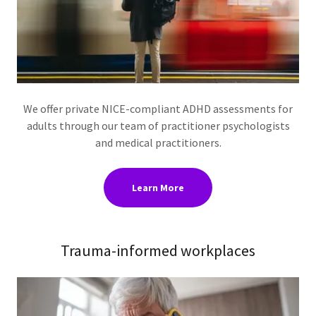
We offer private NICE-compliant ADHD assessments for
adults through our team of practitioner psychologists
and medical practitioners.
Learn More
Trauma-informed workplaces