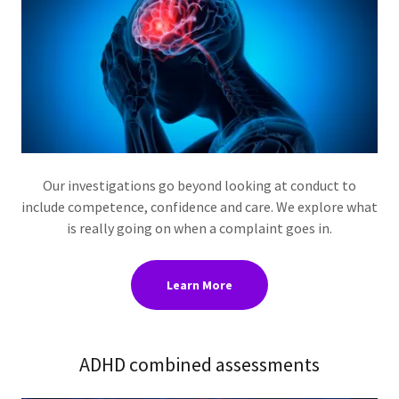
Our investigations go beyond looking at conduct to
include competence, confidence and care. We explore what
is really going on when a complaint goes in.
Learn More
ADHD combined assessments