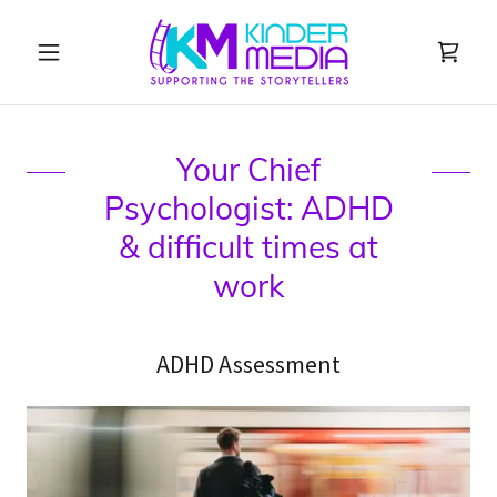
Your Chief
Psychologist: ADHD
& difficult times at
work
ADHD Assessment