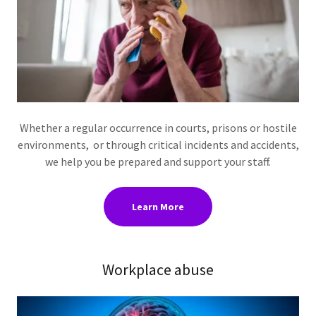
Whether a regular occurrence in courts, prisons or hostile
environments, or through critical incidents and accidents,
we help you be prepared and support your staff.
Learn More
Workplace abuse