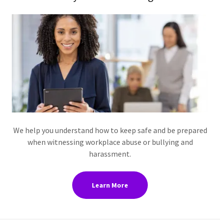
We help you understand how to keep safe and be prepared
when witnessing workplace abuse or bullying and
harassment.
Learn More