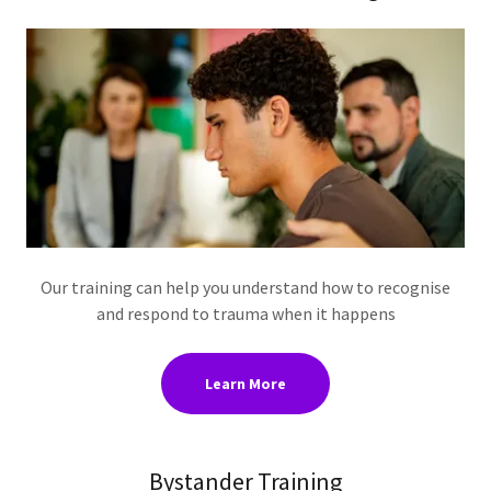
Our training can help you understand how to recognise
and respond to trauma when it happens
Learn More
Bystander Training