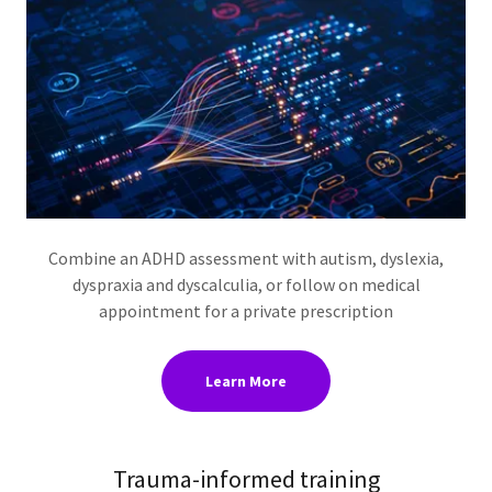
Combine an ADHD assessment with autism, dyslexia,
dyspraxia and dyscalculia, or follow on medical
appointment for a private prescription
Learn More
Trauma-informed training